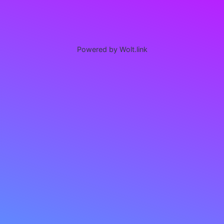
Powered by Wolt.link