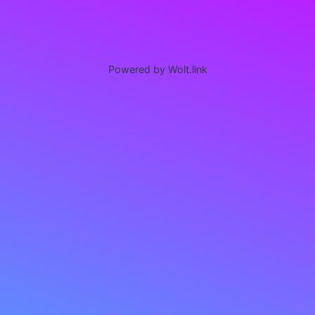
Powered by Wolt.link