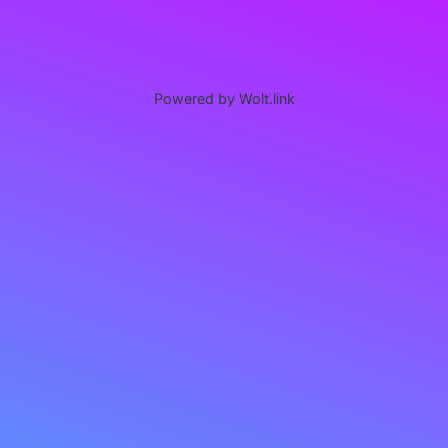
Powered by Wolt.link