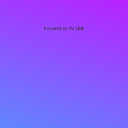
Powered by Wolt.link