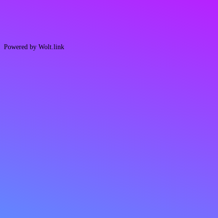
Powered by Wolt.link