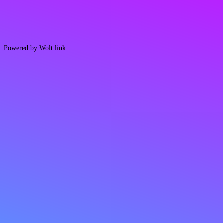
Powered by Wolt.link