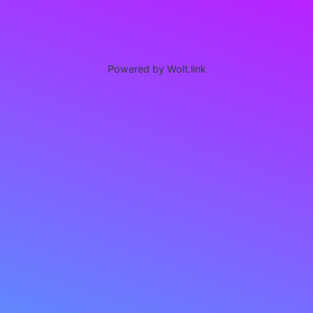
Powered by Wolt.link