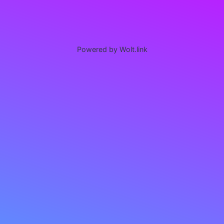
Powered by Wolt.link