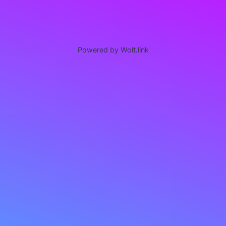
Powered by Wolt.link