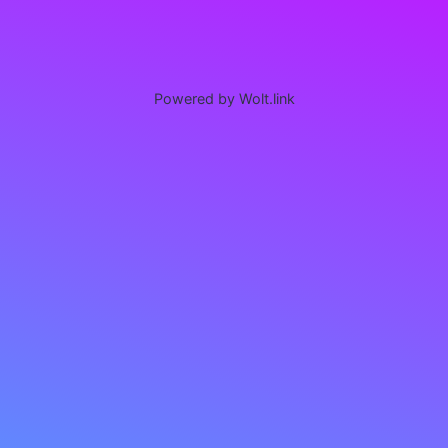
Powered by Wolt.link