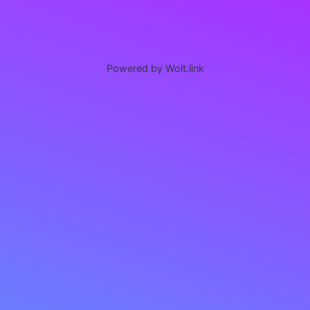
Powered by Wolt.link