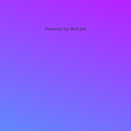
Powered by Wolt.link