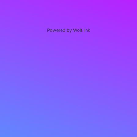
Powered by Wolt.link