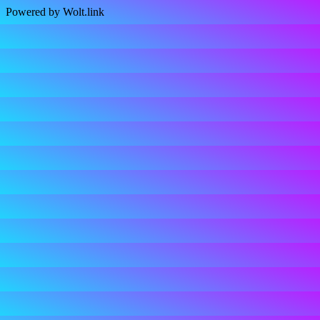
Powered by Wolt.link