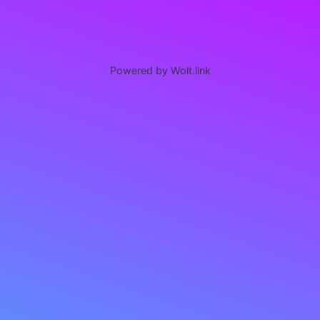
Powered by Wolt.link