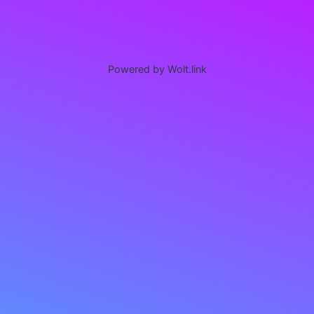
Powered by Wolt.link