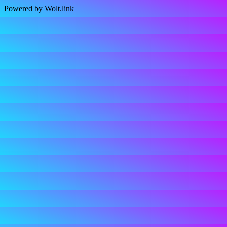
Powered by Wolt.link