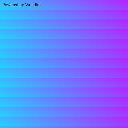
Powered by Wolt.link