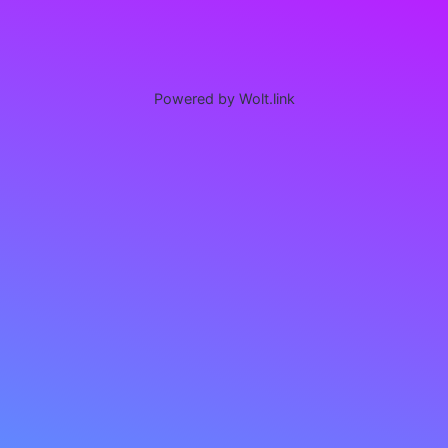
Powered by Wolt.link