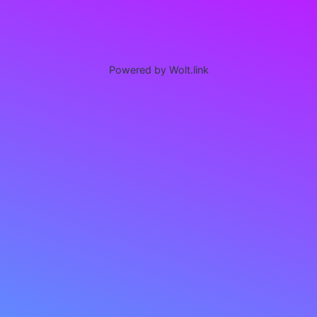
Powered by Wolt.link