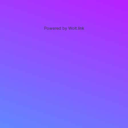
Powered by Wolt.link