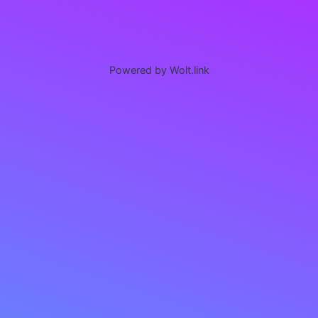
Powered by Wolt.link