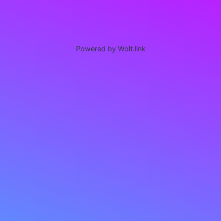
Powered by Wolt.link