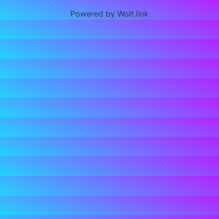
Powered by Wolt.link