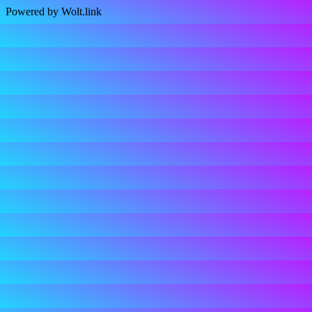
Powered by Wolt.link