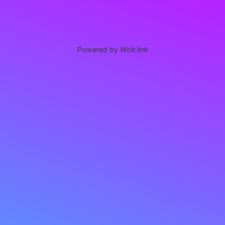
Powered by Wolt.link