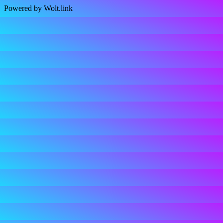
Powered by Wolt.link