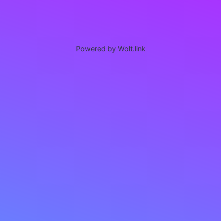
Powered by Wolt.link