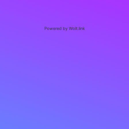
Powered by Wolt.link