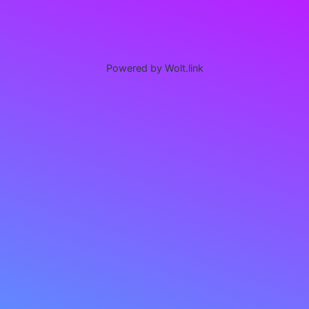
Powered by Wolt.link