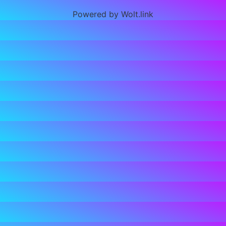
Powered by Wolt.link