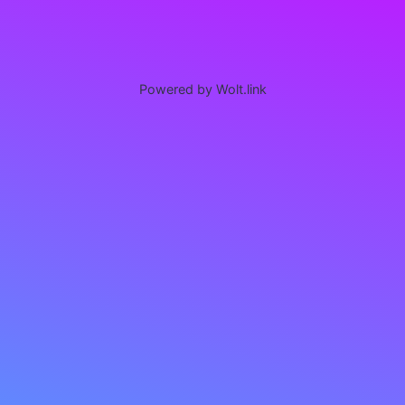
Powered by Wolt.link