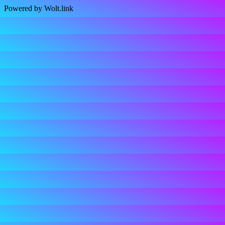
Powered by Wolt.link