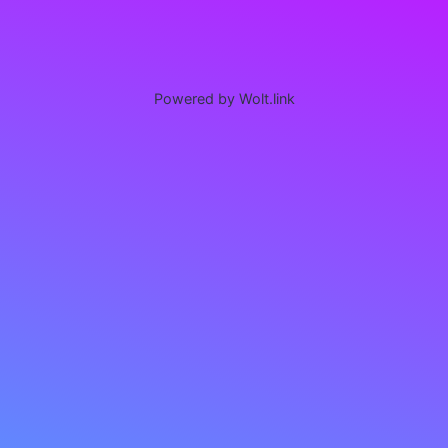
Powered by Wolt.link