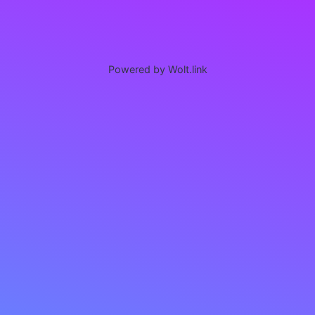
Powered by Wolt.link