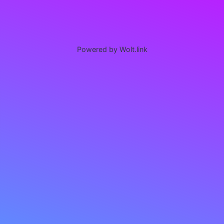
Powered by Wolt.link