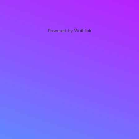
Powered by Wolt.link