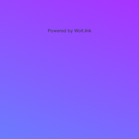
Powered by Wolt.link