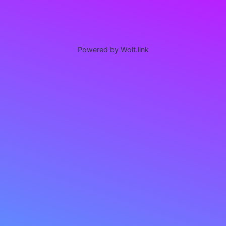
Powered by Wolt.link