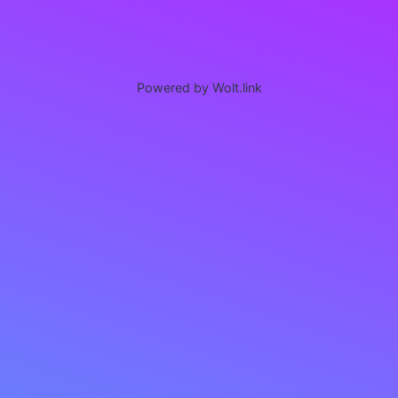
Powered by Wolt.link