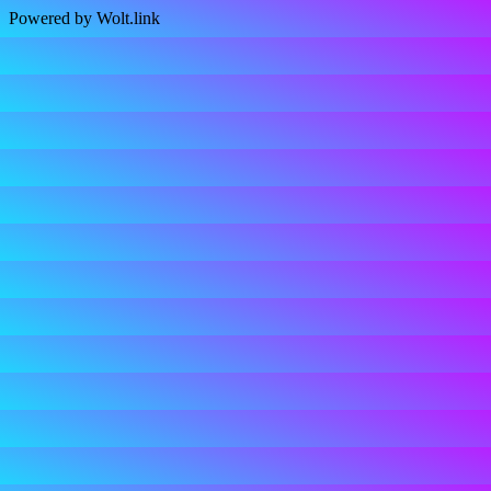
Powered by Wolt.link