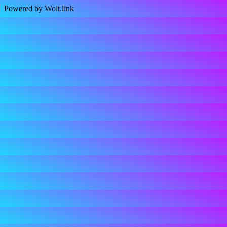
Powered by Wolt.link