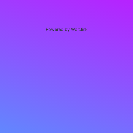
Powered by Wolt.link