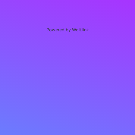
Powered by Wolt.link