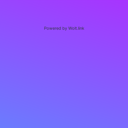
Powered by Wolt.link