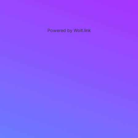
Powered by Wolt.link