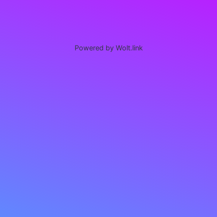
Powered by Wolt.link