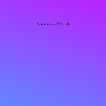
Powered by Wolt.link