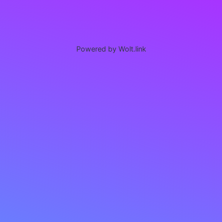
Powered by Wolt.link