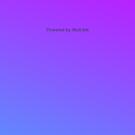
Powered by Wolt.link